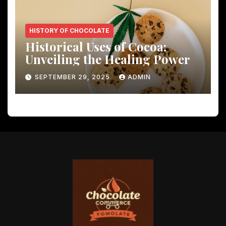
HISTORY OF CHOCOLATE
Historical Uses of Cocoa:
Unveiling the Healing Power
SEPTEMBER 29, 2025
ADMIN