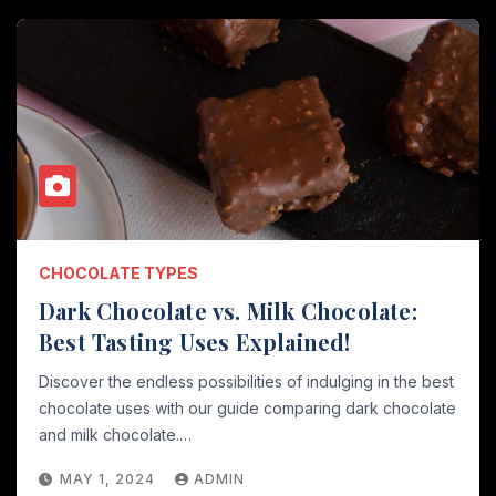
CHOCOLATE TYPES
Dark Chocolate vs. Milk Chocolate:
Best Tasting Uses Explained!
Discover the endless possibilities of indulging in the best
chocolate uses with our guide comparing dark chocolate
and milk chocolate.…
MAY 1, 2024
ADMIN