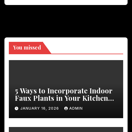
You missed
5 Ways to Incorporate Indoor
Faux Plants in Your Kitchen
Decor
JANUARY 16, 2026
ADMIN