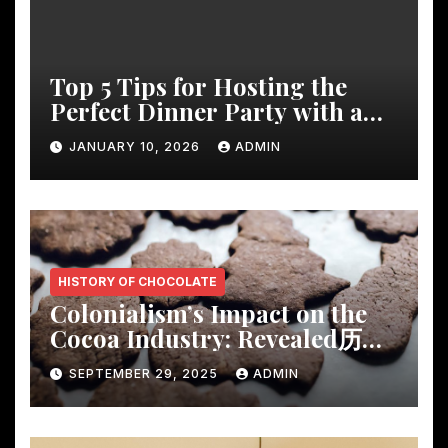
Top 5 Tips for Hosting the
Perfect Dinner Party with a
Rustic Wooden Dining Table
JANUARY 10, 2026
ADMIN
HISTORY OF CHOCOLATE
Colonialism’s Impact on the
Cocoa Industry: Revealed历
Shocking Insights
SEPTEMBER 29, 2025
ADMIN