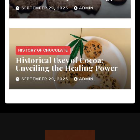
Shocking Insights
SEPTEMBER 29, 2025
ADMIN
HISTORY OF CHOCOLATE
Historical Uses of Cocoa:
Unveiling the Healing Power
SEPTEMBER 29, 2025
ADMIN