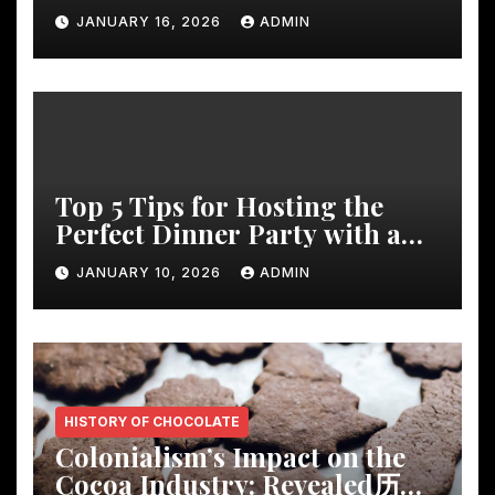
Decor
JANUARY 16, 2026
ADMIN
Top 5 Tips for Hosting the
Perfect Dinner Party with a
Rustic Wooden Dining Table
JANUARY 10, 2026
ADMIN
HISTORY OF CHOCOLATE
Colonialism’s Impact on the
Cocoa Industry: Revealed历