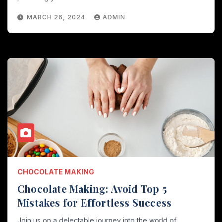
MARCH 26, 2024
ADMIN
CHOCOLATE MAKING
Chocolate Making: Avoid Top 5
Mistakes for Effortless Success
Join us on a delectable journey into the world of