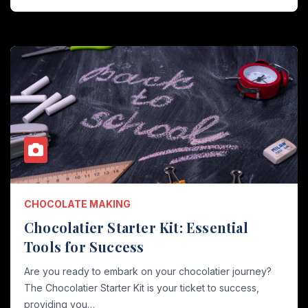
CHOCOLATE MAKING
Chocolatier Starter Kit: Essential
Tools for Success
Are you ready to embark on your chocolatier journey?
The Chocolatier Starter Kit is your ticket to success,
providing you…