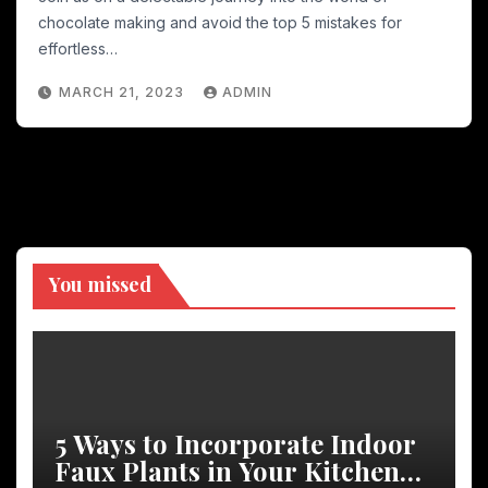
chocolate making and avoid the top 5 mistakes for
effortless…
MARCH 21, 2023
ADMIN
You missed
5 Ways to Incorporate Indoor
Faux Plants in Your Kitchen