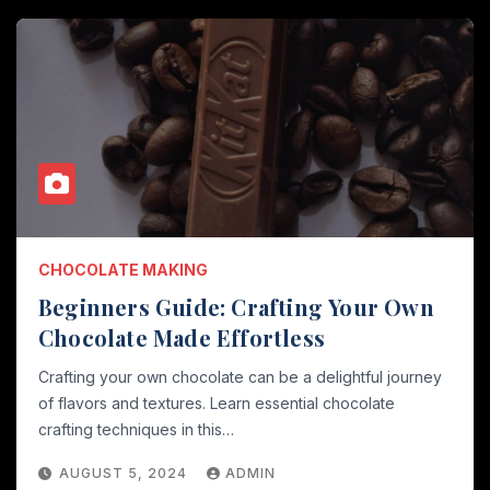
CHOCOLATE MAKING
Beginners Guide: Crafting Your Own
Chocolate Made Effortless
Crafting your own chocolate can be a delightful journey
of flavors and textures. Learn essential chocolate
crafting techniques in this…
AUGUST 5, 2024
ADMIN