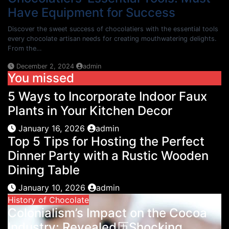
Have Equipment for Success
Discover the sweet success of chocolatiers with the essential tools
every chocolate artisan needs for creating mouthwatering delights.
From the…
December 2, 2024
admin
You missed
5 Ways to Incorporate Indoor Faux
Plants in Your Kitchen Decor
January 16, 2026
admin
Top 5 Tips for Hosting the Perfect
Dinner Party with a Rustic Wooden
Dining Table
January 10, 2026
admin
History of Chocolate
Colonialism’s Impact on the Cocoa
Industry: Revealed历Shocking