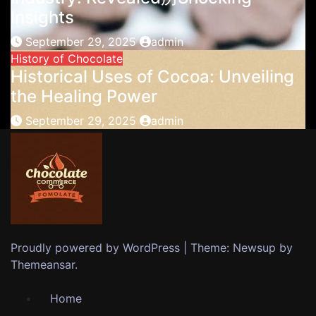
Insights
September 29, 2025
admin
History of Chocolate
Historical Uses of Cocoa: Unveiling
the Healing Power
September 29, 2025
admin
Proudly powered by WordPress
|
Theme: Newsup by
Themeansar
.
Home