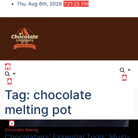
Skip
Thu. Aug 6th, 2026
7:21:26 PM
to
content
Tag:
chocolate
melting pot
Chocolate Making
Chocolatiers’ Essential Tools: Must-