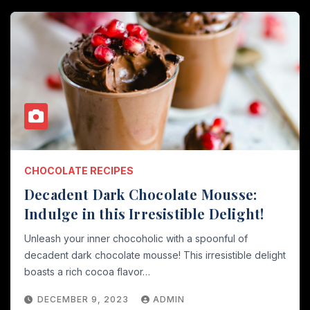
CHOCOLATE RECIPES
Decadent Dark Chocolate Mousse:
Indulge in this Irresistible Delight!
Unleash your inner chocoholic with a spoonful of
decadent dark chocolate mousse! This irresistible delight
boasts a rich cocoa flavor…
DECEMBER 9, 2023
ADMIN