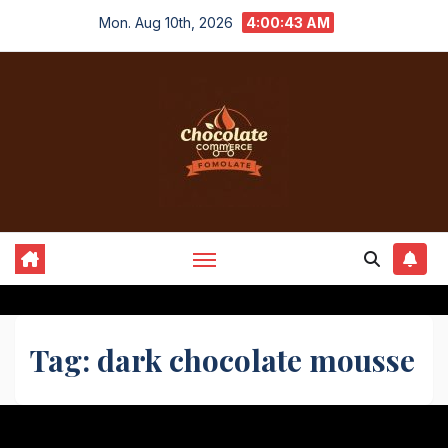
Skip
Mon. Aug 10th, 2026
4:00:43 AM
to
content
Tag:
dark chocolate mousse