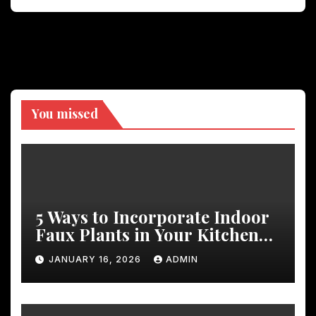
You missed
5 Ways to Incorporate Indoor
Faux Plants in Your Kitchen
Decor
JANUARY 16, 2026
ADMIN