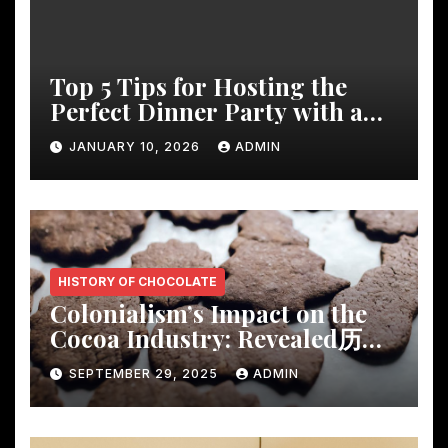
Top 5 Tips for Hosting the
Perfect Dinner Party with a
Rustic Wooden Dining Table
JANUARY 10, 2026
ADMIN
HISTORY OF CHOCOLATE
Colonialism’s Impact on the
Cocoa Industry: Revealed历
Shocking Insights
SEPTEMBER 29, 2025
ADMIN