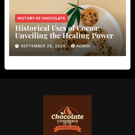
HISTORY OF CHOCOLATE
Historical Uses of Cocoa:
Unveiling the Healing Power
SEPTEMBER 29, 2025
ADMIN