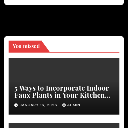
You missed
5 Ways to Incorporate Indoor
Faux Plants in Your Kitchen
Decor
JANUARY 16, 2026
ADMIN