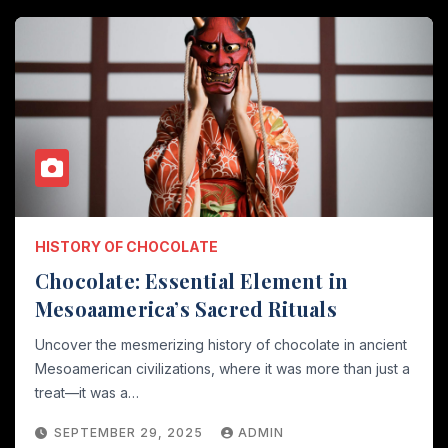
HISTORY OF CHOCOLATE
Chocolate: Essential Element in
Mesoaamerica’s Sacred Rituals
Uncover the mesmerizing history of chocolate in ancient
Mesoamerican civilizations, where it was more than just a
treat—it was a…
SEPTEMBER 29, 2025
ADMIN