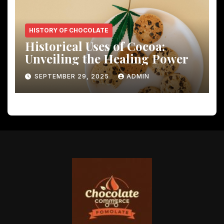
HISTORY OF CHOCOLATE
Historical Uses of Cocoa:
Unveiling the Healing Power
SEPTEMBER 29, 2025
ADMIN