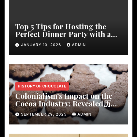
Top 5 Tips for Hosting the
Perfect Dinner Party with a
Rustic Wooden Dining Table
JANUARY 10, 2026
ADMIN
HISTORY OF CHOCOLATE
Colonialism’s Impact on the
Cocoa Industry: Revealed历
Shocking Insights
SEPTEMBER 29, 2025
ADMIN