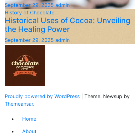
September 29, 2025
admin
History of Chocolate
Historical Uses of Cocoa: Unveiling
the Healing Power
September 29, 2025
admin
Proudly powered by WordPress
|
Theme: Newsup by
Themeansar
.
Home
About