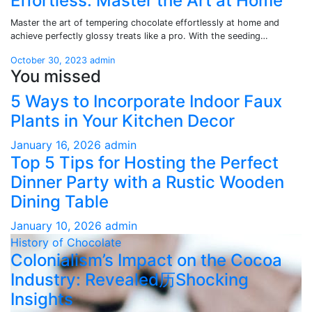
Effortless: Master the Art at Home
Master the art of tempering chocolate effortlessly at home and
achieve perfectly glossy treats like a pro. With the seeding…
October 30, 2023
admin
You missed
5 Ways to Incorporate Indoor Faux
Plants in Your Kitchen Decor
January 16, 2026
admin
Top 5 Tips for Hosting the Perfect
Dinner Party with a Rustic Wooden
Dining Table
January 10, 2026
admin
History of Chocolate
Colonialism’s Impact on the Cocoa
Industry: Revealed历Shocking
Insights