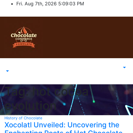
Skip
Fri. Aug 7th, 2026
5:09:03 PM
to
content
Tag:
hot cocoa
evolution
History of Chocolate
Xocolatl Unveiled: Uncovering the