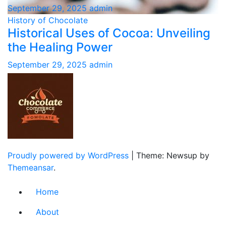
September 29, 2025
admin
History of Chocolate
Historical Uses of Cocoa: Unveiling
the Healing Power
September 29, 2025
admin
Proudly powered by WordPress
|
Theme: Newsup by
Themeansar
.
Home
About