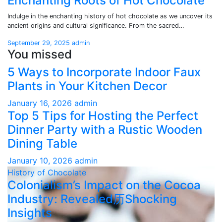
Enchanting Roots of Hot Chocolate
Indulge in the enchanting history of hot chocolate as we uncover its
ancient origins and cultural significance. From the sacred…
September 29, 2025
admin
You missed
5 Ways to Incorporate Indoor Faux
Plants in Your Kitchen Decor
January 16, 2026
admin
Top 5 Tips for Hosting the Perfect
Dinner Party with a Rustic Wooden
Dining Table
January 10, 2026
admin
History of Chocolate
Colonialism’s Impact on the Cocoa
Industry: Revealed历Shocking
Insights