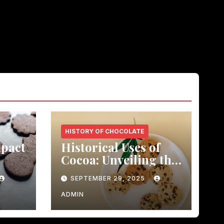
HISTORY OF CHOCOLATE
mpact
Historical Uses of
Cocoa: Unveiling the
led历
Healing Power
SEPTEMBER 29, 2025
ts
ADMIN