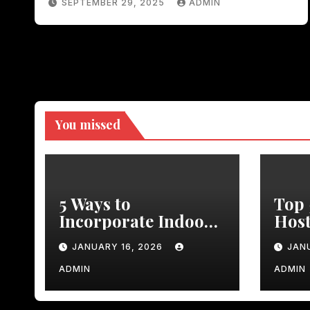
SEPTEMBER 29, 2025
ADMIN
You missed
5 Ways to
Top 
Incorporate Indoor
Host
Faux Plants in Your
Dinn
JANUARY 16, 2026
JAN
Kitchen Decor
Rust
Dini
ADMIN
ADMIN