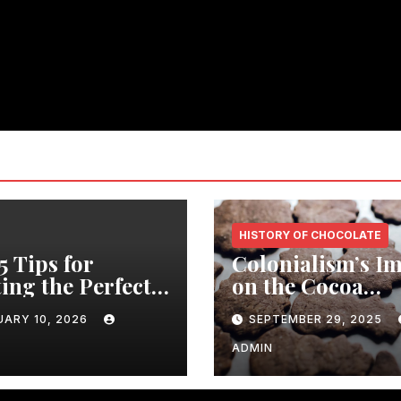
HISTORY OF CHOCOLATE
5 Tips for
Colonialism’s I
ing the Perfect
on the Cocoa
er Party with a
Industry: Revea
UARY 10, 2026
SEPTEMBER 29, 2025
ic Wooden
Shocking Insigh
ng Table
ADMIN