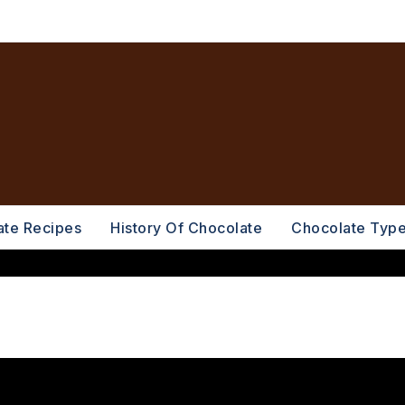
ate Recipes
History Of Chocolate
Chocolate Typ