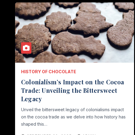
HISTORY OF CHOCOLATE
Colonialism’s Impact on the Cocoa
Trade: Unveiling the Bittersweet
Legacy
Unveil the bittersweet legacy of colonialisms impact
on the cocoa trade as we delve into how history has
shaped this…