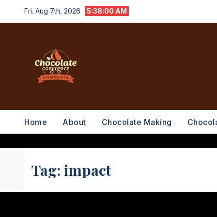
Skip
Fri. Aug 7th, 2026
5:38:00 AM
to
content
Home
About
Chocolate Making
Chocol
Tag:
impact