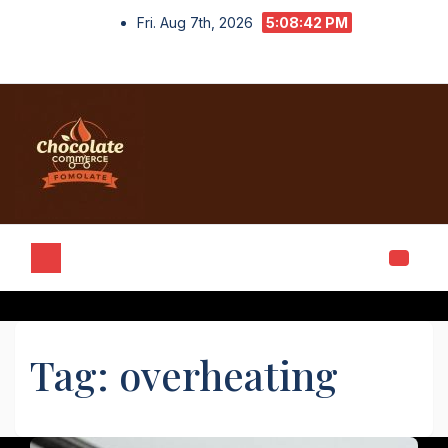
Skip
Fri. Aug 7th, 2026
5:08:42 PM
to
content
Tag:
overheating