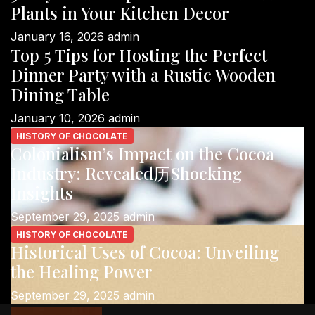
Plants in Your Kitchen Decor
January 16, 2026
admin
Top 5 Tips for Hosting the Perfect
Dinner Party with a Rustic Wooden
Dining Table
January 10, 2026
admin
HISTORY OF CHOCOLATE
Colonialism’s Impact on the Cocoa
Industry: Revealed历Shocking
Insights
September 29, 2025
admin
HISTORY OF CHOCOLATE
Historical Uses of Cocoa: Unveiling
the Healing Power
September 29, 2025
admin