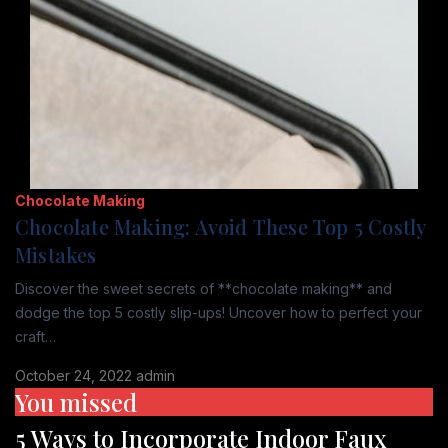
Chocolate Making
Chocolate Making: Avoid These Top 5 Costly
Mistakes
Discover the sweet secrets of **chocolate making** and
dodge the top 5 costly slip-ups! Uncover how to perfect your
craft…
October 24, 2022
admin
You missed
5 Ways to Incorporate Indoor Faux