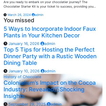
Are you ready to embark on your chocolatier journey? The
Chocolatier Starter Kit is your ticket to success, providing you…
March 26, 2024
admin
You missed
5 Ways to Incorporate Indoor Faux
Plants in Your Kitchen Decor
January 16, 2026
admin
Top 5 Tips for Hosting the Perfect
Dinner Party with a Rustic Wooden
Dining Table
January 10, 2026
admin
History of Chocolate
Colonialism’s Impact on the Cocoa
Industry: Revealed历Shocking
Insights
September 29, 2025
admin