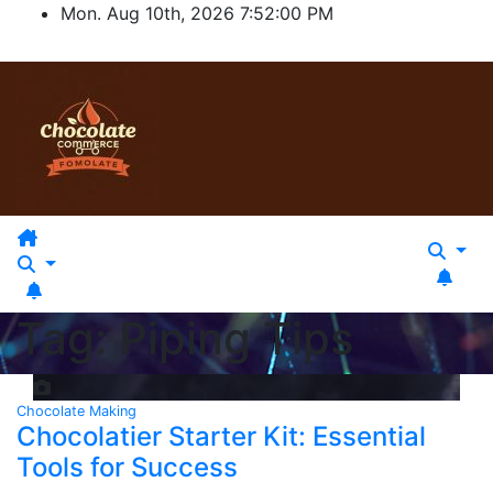
Skip
Mon. Aug 10th, 2026
7:52:00 PM
to
content
Tag:
Piping Tips
Chocolate Making
Chocolatier Starter Kit: Essential
Tools for Success