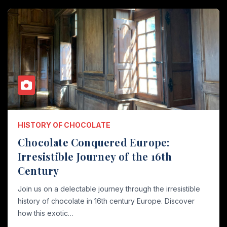
HISTORY OF CHOCOLATE
Chocolate Conquered Europe:
Irresistible Journey of the 16th
Century
Join us on a delectable journey through the irresistible
history of chocolate in 16th century Europe. Discover
how this exotic…