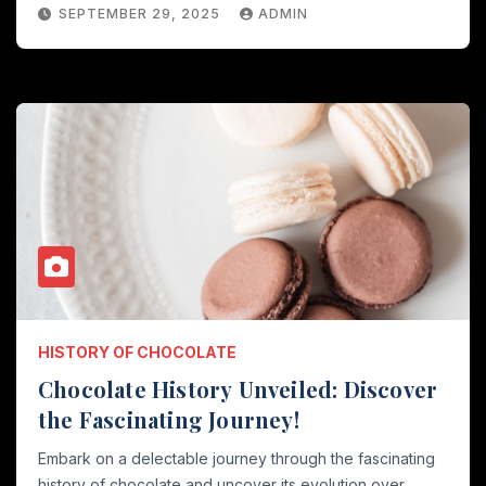
SEPTEMBER 29, 2025
ADMIN
HISTORY OF CHOCOLATE
Chocolate History Unveiled: Discover
the Fascinating Journey!
Embark on a delectable journey through the fascinating
history of chocolate and uncover its evolution over