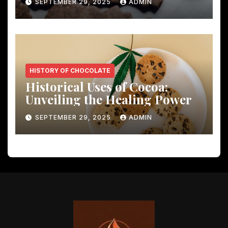
SEPTEMBER 29, 2025
ADMIN
HISTORY OF CHOCOLATE
Historical Uses of Cocoa:
Unveiling the Healing Power
SEPTEMBER 29, 2025
ADMIN