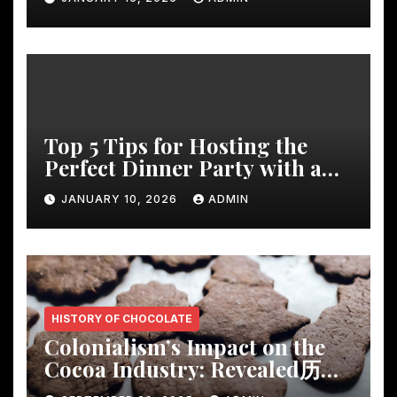
Top 5 Tips for Hosting the
Perfect Dinner Party with a
Rustic Wooden Dining Table
JANUARY 10, 2026
ADMIN
HISTORY OF CHOCOLATE
Colonialism’s Impact on the
Cocoa Industry: Revealed历
Shocking Insights