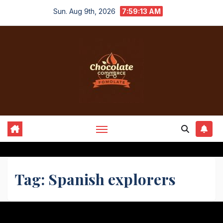
Skip
Sun. Aug 9th, 2026
7:59:13 AM
to
content
Tag:
Spanish explorers