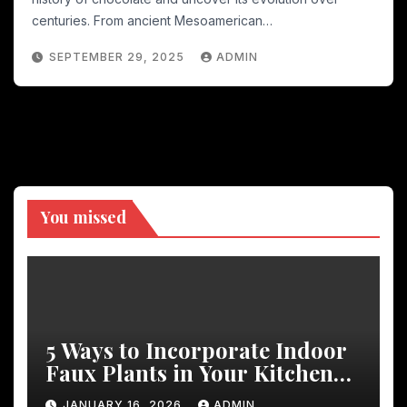
centuries. From ancient Mesoamerican…
SEPTEMBER 29, 2025
ADMIN
You missed
5 Ways to Incorporate Indoor
Faux Plants in Your Kitchen
Decor
JANUARY 16, 2026
ADMIN