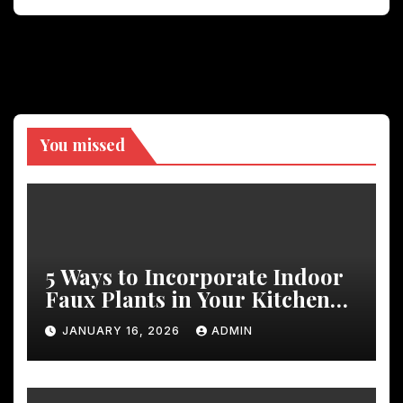
You missed
5 Ways to Incorporate Indoor
Faux Plants in Your Kitchen
Decor
JANUARY 16, 2026
ADMIN