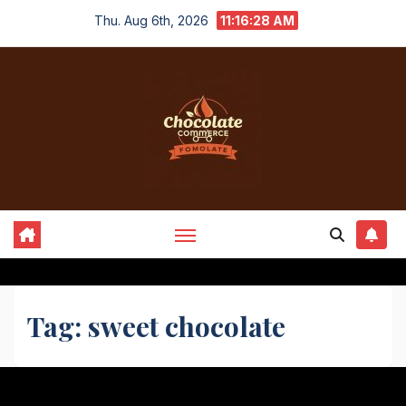
Skip
Thu. Aug 6th, 2026
11:16:28 AM
to
content
Tag:
sweet chocolate