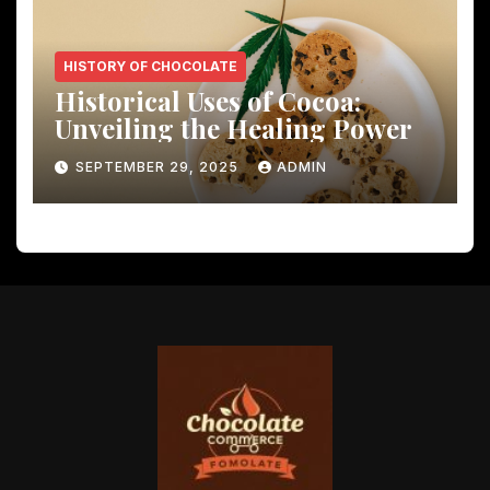
HISTORY OF CHOCOLATE
Historical Uses of Cocoa:
Unveiling the Healing Power
SEPTEMBER 29, 2025
ADMIN