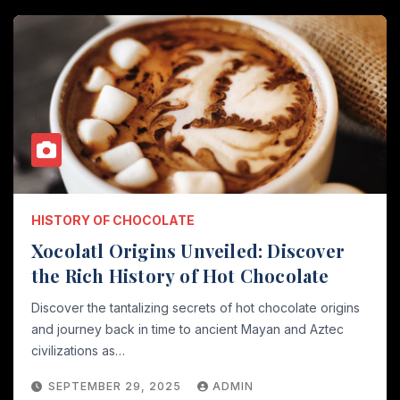
HISTORY OF CHOCOLATE
Xocolatl Origins Unveiled: Discover
the Rich History of Hot Chocolate
Discover the tantalizing secrets of hot chocolate origins
and journey back in time to ancient Mayan and Aztec
civilizations as…
SEPTEMBER 29, 2025
ADMIN