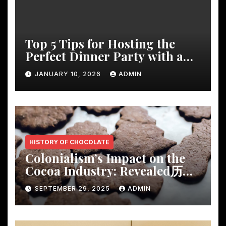
Top 5 Tips for Hosting the
Perfect Dinner Party with a
Rustic Wooden Dining Table
JANUARY 10, 2026
ADMIN
HISTORY OF CHOCOLATE
Colonialism’s Impact on the
Cocoa Industry: Revealed历
Shocking Insights
SEPTEMBER 29, 2025
ADMIN