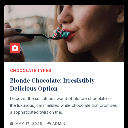
CHOCOLATE TYPES
Blonde Chocolate: Irresistibly
Delicious Option
Discover the sumptuous world of blonde chocolate —
the luxurious, caramelized white chocolate that promises
a sophisticated twist on the…
MAY 17, 2025
ADMIN