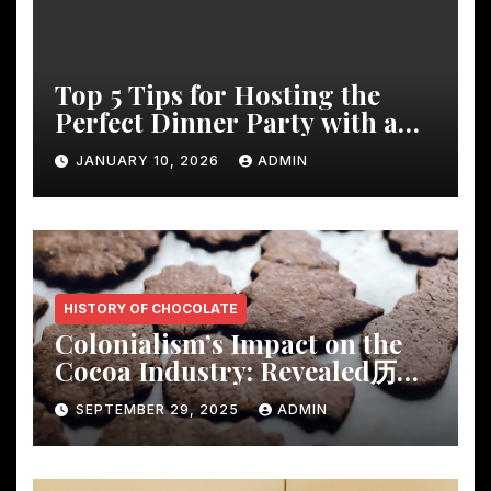
Top 5 Tips for Hosting the
Perfect Dinner Party with a
Rustic Wooden Dining Table
JANUARY 10, 2026
ADMIN
HISTORY OF CHOCOLATE
Colonialism’s Impact on the
Cocoa Industry: Revealed历
Shocking Insights
SEPTEMBER 29, 2025
ADMIN