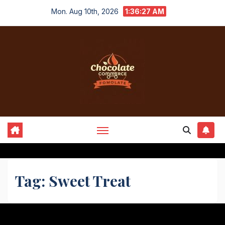
Skip
Mon. Aug 10th, 2026
1:36:27 AM
to
content
Tag:
Sweet Treat