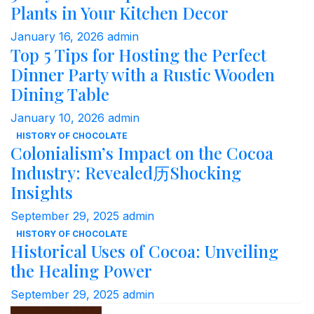
Plants in Your Kitchen Decor
January 16, 2026
admin
Top 5 Tips for Hosting the Perfect
Dinner Party with a Rustic Wooden
Dining Table
January 10, 2026
admin
HISTORY OF CHOCOLATE
Colonialism’s Impact on the Cocoa
Industry: Revealed历Shocking
Insights
September 29, 2025
admin
HISTORY OF CHOCOLATE
Historical Uses of Cocoa: Unveiling
the Healing Power
September 29, 2025
admin