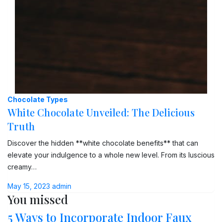
Chocolate Types
White Chocolate Unveiled: The Delicious
Truth
Discover the hidden **white chocolate benefits** that can
elevate your indulgence to a whole new level. From its luscious
creamy…
May 15, 2023
admin
You missed
5 Ways to Incorporate Indoor Faux