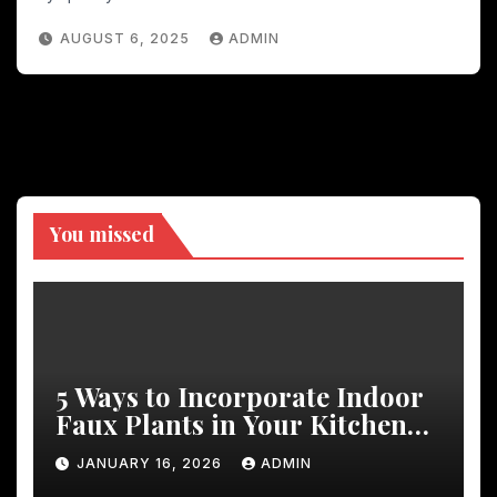
AUGUST 6, 2025
ADMIN
You missed
5 Ways to Incorporate Indoor
Faux Plants in Your Kitchen
Decor
JANUARY 16, 2026
ADMIN