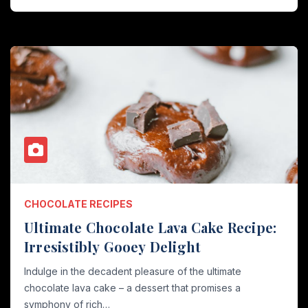
CHOCOLATE RECIPES
Ultimate Chocolate Lava Cake Recipe:
Irresistibly Gooey Delight
Indulge in the decadent pleasure of the ultimate
chocolate lava cake – a dessert that promises a
symphony of rich…