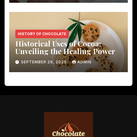
HISTORY OF CHOCOLATE
Historical Uses of Cocoa:
Unveiling the Healing Power
SEPTEMBER 29, 2025
ADMIN