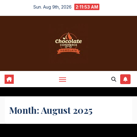
Skip
Sun. Aug 9th, 2026
2:11:53 AM
to
content
Month:
August 2025