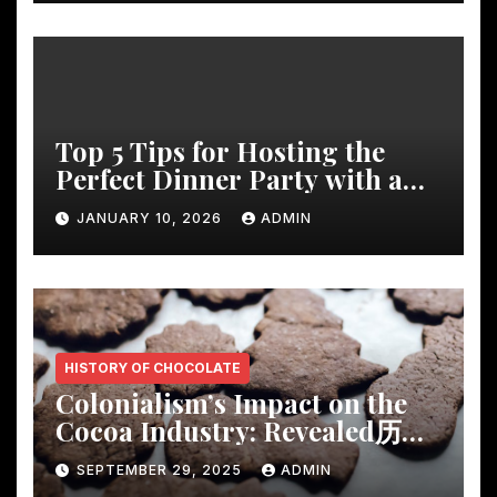
Top 5 Tips for Hosting the
Perfect Dinner Party with a
Rustic Wooden Dining Table
JANUARY 10, 2026
ADMIN
HISTORY OF CHOCOLATE
Colonialism’s Impact on the
Cocoa Industry: Revealed历
Shocking Insights
SEPTEMBER 29, 2025
ADMIN