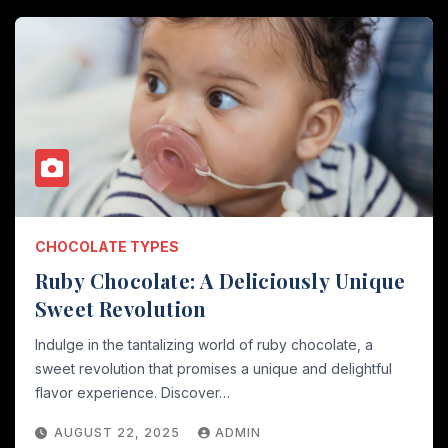
CHOCOLATE TYPES
Ruby Chocolate: A Deliciously Unique
Sweet Revolution
Indulge in the tantalizing world of ruby chocolate, a
sweet revolution that promises a unique and delightful
flavor experience. Discover…
AUGUST 22, 2025
ADMIN