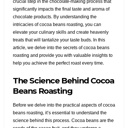
crucial step in the chocolate-making process that
significantly impacts the final taste and aroma of
chocolate products. By understanding the
intricacies of cocoa beans roasting, you can
elevate your culinary skills and create heavenly
treats that will tantalize your taste buds. In this
article, we delve into the secrets of cocoa beans
roasting and provide you with valuable insights to
help you achieve the perfect roast every time.
The Science Behind Cocoa
Beans Roasting
Before we delve into the practical aspects of cocoa
beans roasting, it’s essential to understand the
science behind this process. Cocoa beans are the