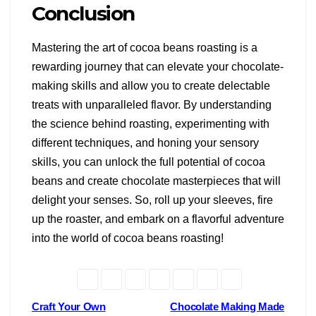
Conclusion
Mastering the art of cocoa beans roasting is a
rewarding journey that can elevate your chocolate-
making skills and allow you to create delectable
treats with unparalleled flavor. By understanding
the science behind roasting, experimenting with
different techniques, and honing your sensory
skills, you can unlock the full potential of cocoa
beans and create chocolate masterpieces that will
delight your senses. So, roll up your sleeves, fire
up the roaster, and embark on a flavorful adventure
into the world of cocoa beans roasting!
Post
Craft Your Own
Chocolate Making Made