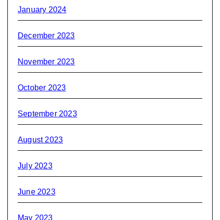
January 2024
December 2023
November 2023
October 2023
September 2023
August 2023
July 2023
June 2023
May 2023