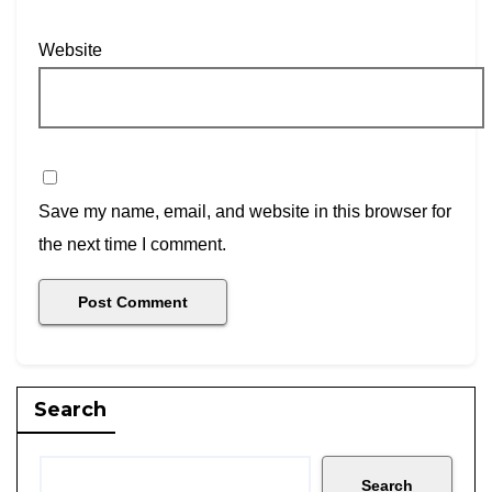
Website
Save my name, email, and website in this browser for
the next time I comment.
Search
Search