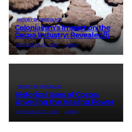
HISTORY OF CHOCOLATE
Colonialism’s Impact on the
Cocoa Industry: Revealed历
Shocking Insights
SEPTEMBER 29, 2025
ADMIN
HISTORY OF CHOCOLATE
Historical Uses of Cocoa:
Unveiling the Healing Power
SEPTEMBER 29, 2025
ADMIN