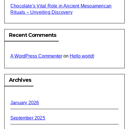
Chocolate’s Vital Role in Ancient Mesoamerican
Rituals – Unveiling Discovery
Recent Comments
A WordPress Commenter
on
Hello world!
Archives
January 2026
September 2025