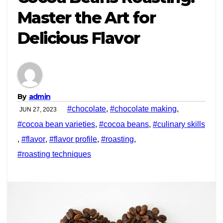
Master the Art for
Delicious Flavor
By
admin
#chocolate
,
#chocolate making
,
JUN 27, 2023
#cocoa bean varieties
,
#cocoa beans
,
#culinary skills
,
#flavor
,
#flavor profile
,
#roasting
,
#roasting techniques