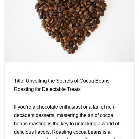
Title: Unveiling the Secrets of Cocoa Beans
Roasting for Delectable Treats
If you’re a chocolate enthusiast or a fan of rich,
decadent desserts, mastering the art of cocoa
beans roasting is the key to unlocking a world of
delicious flavors. Roasting cocoa beans is a