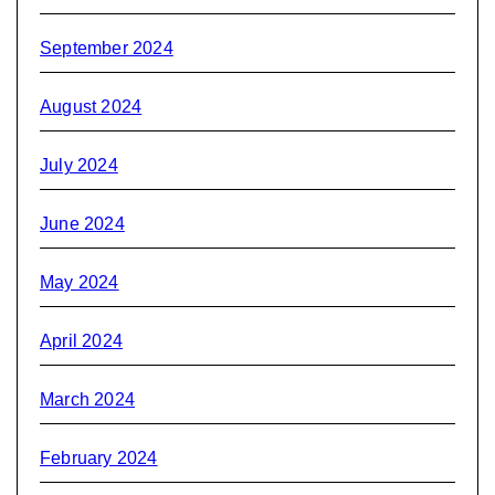
September 2024
August 2024
July 2024
June 2024
May 2024
April 2024
March 2024
February 2024