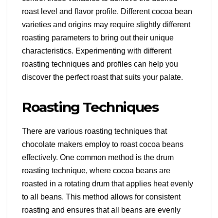
roast level and flavor profile. Different cocoa bean
varieties and origins may require slightly different
roasting parameters to bring out their unique
characteristics. Experimenting with different
roasting techniques and profiles can help you
discover the perfect roast that suits your palate.
Roasting Techniques
There are various roasting techniques that
chocolate makers employ to roast cocoa beans
effectively. One common method is the drum
roasting technique, where cocoa beans are
roasted in a rotating drum that applies heat evenly
to all beans. This method allows for consistent
roasting and ensures that all beans are evenly