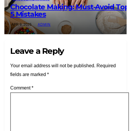
Chocolate Making: Must-Avoid Top
5 Mistakes
APR 9, 2025
ADMIN
Leave a Reply
Your email address will not be published.
Required
fields are marked
*
Comment
*