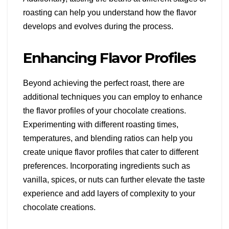
roasting can help you understand how the flavor
develops and evolves during the process.
Enhancing Flavor Profiles
Beyond achieving the perfect roast, there are
additional techniques you can employ to enhance
the flavor profiles of your chocolate creations.
Experimenting with different roasting times,
temperatures, and blending ratios can help you
create unique flavor profiles that cater to different
preferences. Incorporating ingredients such as
vanilla, spices, or nuts can further elevate the taste
experience and add layers of complexity to your
chocolate creations.