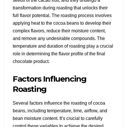
seeds of the cacao fruit, and they undergo a
transformation during roasting that unlocks their
full flavor potential. The roasting process involves
applying heat to the cocoa beans to develop their
complex flavors, reduce their moisture content,
and remove any undesirable compounds. The
temperature and duration of roasting play a crucial
role in determining the flavor profile of the final
chocolate product.
Factors Influencing
Roasting
Several factors influence the roasting of cocoa
beans, including temperature, time, airflow, and
bean moisture content. It’s crucial to carefully
control these variables to achieve the desired