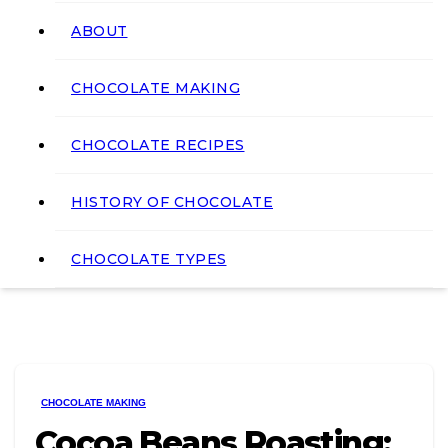
ABOUT
CHOCOLATE MAKING
CHOCOLATE RECIPES
HISTORY OF CHOCOLATE
CHOCOLATE TYPES
CHOCOLATE MAKING
Cocoa Beans Roasting: