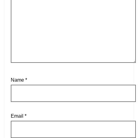
Name
*
Email
*