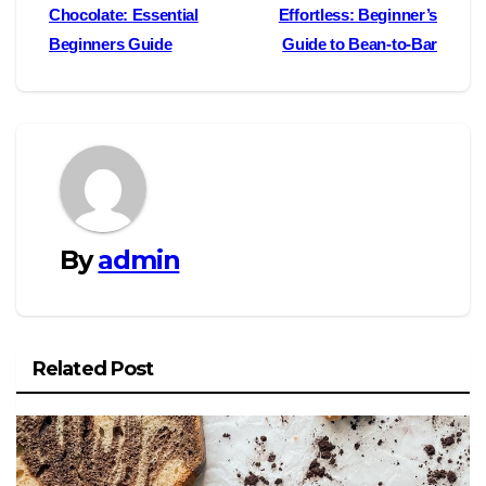
Chocolate: Essential
Effortless: Beginner’s
navigation
Beginners Guide
Guide to Bean-to-Bar
By
admin
Related Post