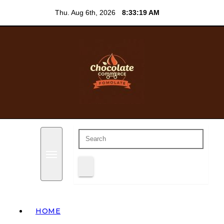
Skip
Thu. Aug 6th, 2026
8:33:20 AM
to
content
Everything chocolate blog
Chocolate Commerce
HOME