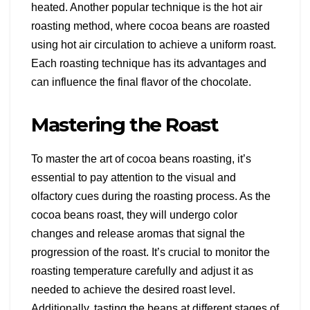
heated. Another popular technique is the hot air
roasting method, where cocoa beans are roasted
using hot air circulation to achieve a uniform roast.
Each roasting technique has its advantages and
can influence the final flavor of the chocolate.
Mastering the Roast
To master the art of cocoa beans roasting, it’s
essential to pay attention to the visual and
olfactory cues during the roasting process. As the
cocoa beans roast, they will undergo color
changes and release aromas that signal the
progression of the roast. It’s crucial to monitor the
roasting temperature carefully and adjust it as
needed to achieve the desired roast level.
Additionally, tasting the beans at different stages of