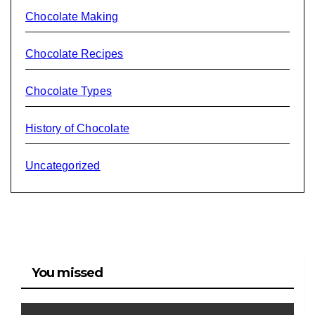
Chocolate Making
Chocolate Recipes
Chocolate Types
History of Chocolate
Uncategorized
You missed