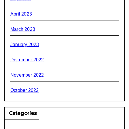
April 2023
March 2023
January 2023
December 2022
November 2022
October 2022
Categories