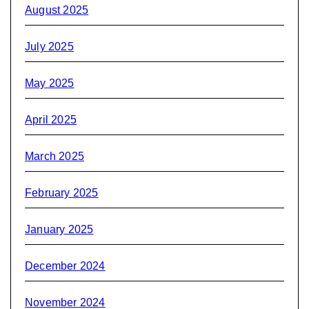
August 2025
July 2025
May 2025
April 2025
March 2025
February 2025
January 2025
December 2024
November 2024