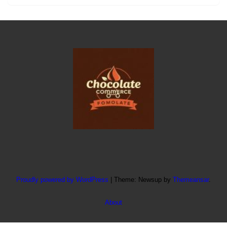
Proudly powered by WordPress
|
Theme: Newsup by
Themeansar
.
About