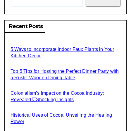
Recent Posts
5 Ways to Incorporate Indoor Faux Plants in Your
Kitchen Decor
Top 5 Tips for Hosting the Perfect Dinner Party with
a Rustic Wooden Dining Table
Colonialism’s Impact on the Cocoa Industry:
Revealed历Shocking Insights
Historical Uses of Cocoa: Unveiling the Healing
Power