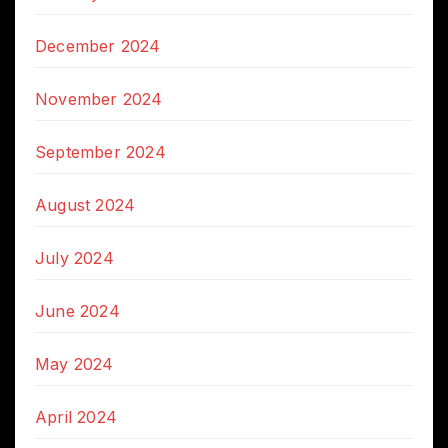
December 2024
November 2024
September 2024
August 2024
July 2024
June 2024
May 2024
April 2024