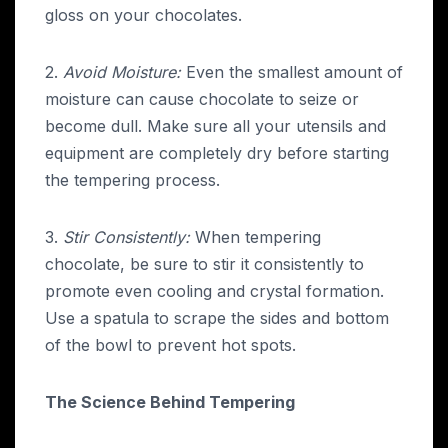
gloss on your chocolates.
2.
Avoid Moisture:
Even the smallest amount of
moisture can cause chocolate to seize or
become dull. Make sure all your utensils and
equipment are completely dry before starting
the tempering process.
3.
Stir Consistently:
When tempering
chocolate, be sure to stir it consistently to
promote even cooling and crystal formation.
Use a spatula to scrape the sides and bottom
of the bowl to prevent hot spots.
The Science Behind Tempering