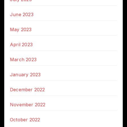
June 2023
May 2023
April 2023
March 2023
January 2023
December 2022
November 2022
October 2022