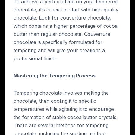
To achieve a perfect shine on your tempered
chocolate, it’s crucial to start with high-quality
chocolate. Look for couverture chocolate,
which contains a higher percentage of cocoa
butter than regular chocolate. Couverture
chocolate is specifically formulated for
tempering and will give your creations a
professional finish.
Mastering the Tempering Process
Tempering chocolate involves melting the
chocolate, then cooling it to specific
temperatures while agitating it to encourage
the formation of stable cocoa butter crystals.
There are several methods for tempering
chocolate, including the seeding method,