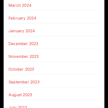
March 2024
February 2024
January 2024
December 2023
November 2023
October 2023
September 2023
August 2023
July 2023