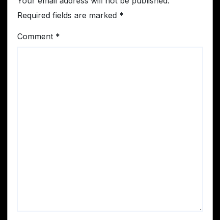
Your email address will not be published.
Required fields are marked
*
Comment
*