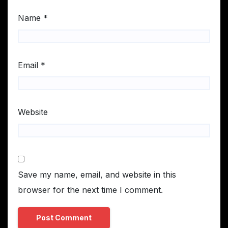
Name
*
Email
*
Website
Save my name, email, and website in this
browser for the next time I comment.