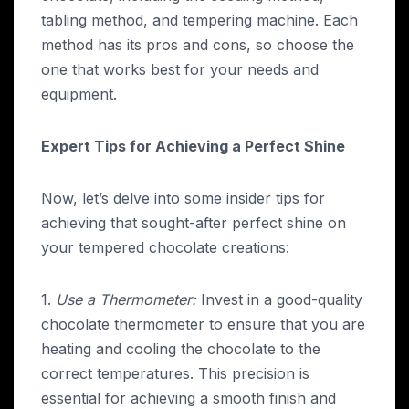
tabling method, and tempering machine. Each
method has its pros and cons, so choose the
one that works best for your needs and
equipment.
Expert Tips for Achieving a Perfect Shine
Now, let’s delve into some insider tips for
achieving that sought-after perfect shine on
your tempered chocolate creations:
1.
Use a Thermometer:
Invest in a good-quality
chocolate thermometer to ensure that you are
heating and cooling the chocolate to the
correct temperatures. This precision is
essential for achieving a smooth finish and