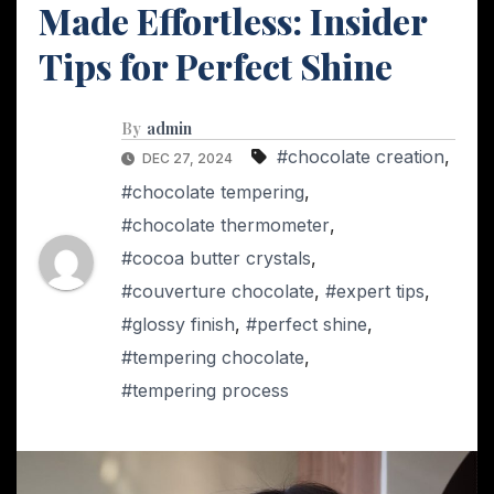
Made Effortless: Insider
Tips for Perfect Shine
By
admin
#chocolate creation
,
DEC 27, 2024
#chocolate tempering
,
#chocolate thermometer
,
#cocoa butter crystals
,
#couverture chocolate
,
#expert tips
,
#glossy finish
,
#perfect shine
,
#tempering chocolate
,
#tempering process