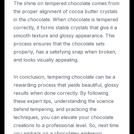
The shine on tempered chocolate comes from
the proper alignment of cocoa butter crystals
in the chocolate. When chocolate is tempered
correctly, it forms stable crystals that give it a
smooth texture and glossy appearance. This
process ensures that the chocolate sets
properly, has a satisfying snap when broken,
and looks visually appealing.
In conclusion, tempering chocolate can be a
rewarding process that yields beautiful, glossy
results when done correctly. By following
these expert tips, understanding the science
behind tempering, and practicing the
techniques, you can elevate your chocolate
creations to a professional level. So, next time
you embark on a chocolatey endeavor,