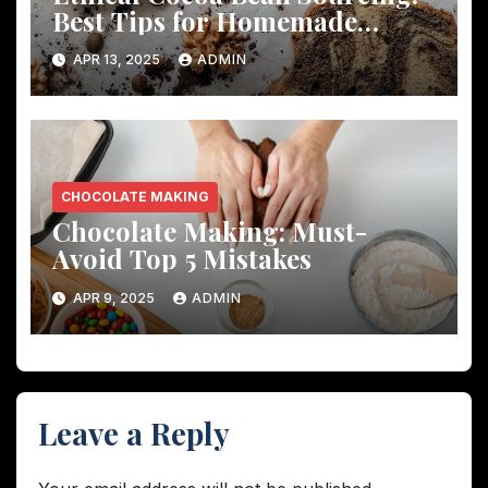
Best Tips for Homemade
Chocolate
APR 13, 2025
ADMIN
CHOCOLATE MAKING
Chocolate Making: Must-
Avoid Top 5 Mistakes
APR 9, 2025
ADMIN
Leave a Reply