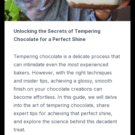
Unlocking the Secrets of Tempering
Chocolate for a Perfect Shine
Tempering chocolate is a delicate process that
can intimidate even the most experienced
bakers. However, with the right techniques
and insider tips, achieving a glossy, smooth
finish on your chocolate creations can
become effortless. In this guide, we will delve
into the art of tempering chocolate, share
expert tips for achieving that perfect shine,
and explore the science behind this decadent
treat.