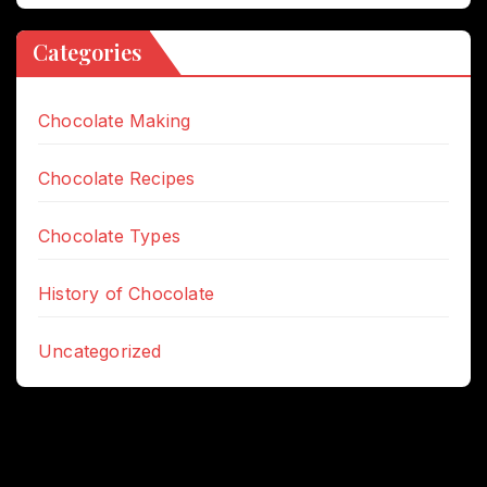
Categories
Chocolate Making
Chocolate Recipes
Chocolate Types
History of Chocolate
Uncategorized