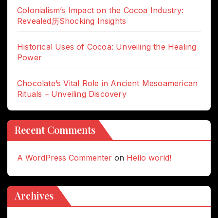
Colonialism’s Impact on the Cocoa Industry:
Revealed历Shocking Insights
Historical Uses of Cocoa: Unveiling the Healing
Power
Chocolate’s Vital Role in Ancient Mesoamerican
Rituals – Unveiling Discovery
Recent Comments
A WordPress Commenter
on
Hello world!
Archives