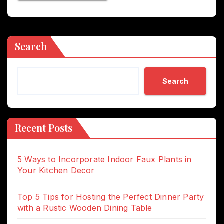
Search
Search
Recent Posts
5 Ways to Incorporate Indoor Faux Plants in
Your Kitchen Decor
Top 5 Tips for Hosting the Perfect Dinner Party
with a Rustic Wooden Dining Table