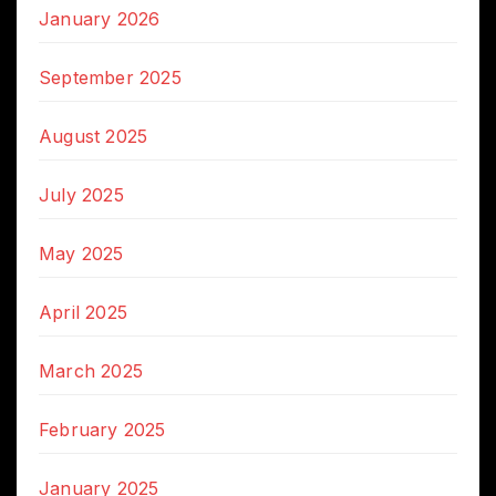
January 2026
September 2025
August 2025
July 2025
May 2025
April 2025
March 2025
February 2025
January 2025