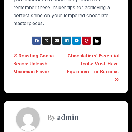
remember these insider tips for achieving a
perfect shine on your tempered chocolate
masterpieces.
Post
Roasting Cocoa
Chocolatiers’ Essential
Beans: Unleash
Tools: Must-Have
navigation
Maximum Flavor
Equipment for Success
By
admin