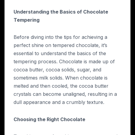
Understanding the Basics of Chocolate
Tempering
Before diving into the tips for achieving a
perfect shine on tempered chocolate, it’s
essential to understand the basics of the
tempering process. Chocolate is made up of
cocoa butter, cocoa solids, sugar, and
sometimes milk solids. When chocolate is
melted and then cooled, the cocoa butter
crystals can become unaligned, resulting in a
dull appearance and a crumbly texture.
Choosing the Right Chocolate