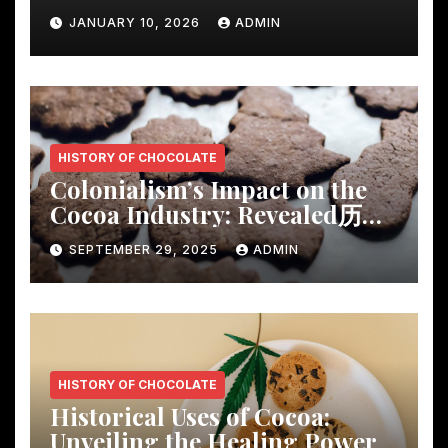
Rustic Wooden Dining Table
JANUARY 10, 2026
ADMIN
HISTORY OF CHOCOLATE
Colonialism’s Impact on the
Cocoa Industry: Revealed历
Shocking Insights
SEPTEMBER 29, 2025
ADMIN
HISTORY OF CHOCOLATE
Historical Uses of Cocoa:
Unveiling the Healing Power