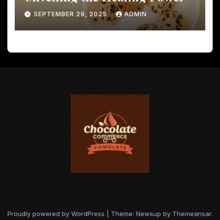
SEPTEMBER 29, 2025
ADMIN
Proudly powered by WordPress
|
Theme: Newsup by
Themeansar
.