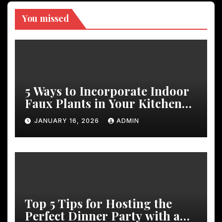
You missed
5 Ways to Incorporate Indoor
Faux Plants in Your Kitchen
Decor
JANUARY 16, 2026
ADMIN
Top 5 Tips for Hosting the
Perfect Dinner Party with a