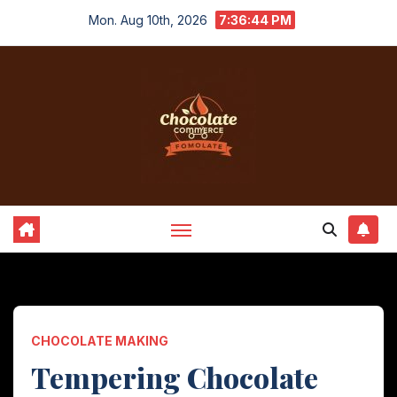
Skip
Mon. Aug 10th, 2026
7:36:45 PM
to
content
CHOCOLATE MAKING
Tempering Chocolate