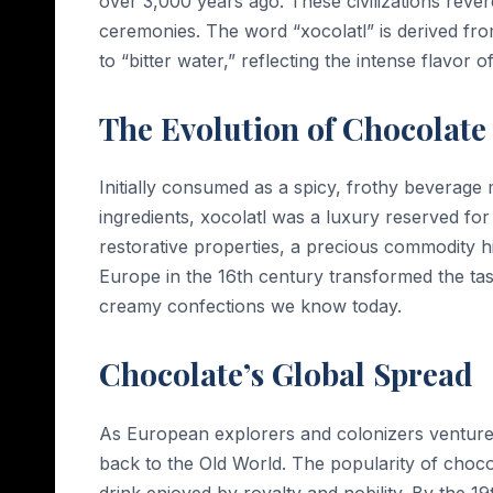
over 3,000 years ago. These civilizations revered
ceremonies. The word “xocolatl” is derived fr
to “bitter water,” reflecting the intense flavor o
The Evolution of Chocolate
Initially consumed as a spicy, frothy beverag
ingredients, xocolatl was a luxury reserved for 
restorative properties, a precious commodity hi
Europe in the 16th century transformed the tas
creamy confections we know today.
Chocolate’s Global Spread
As European explorers and colonizers venture
back to the Old World. The popularity of choc
drink enjoyed by royalty and nobility. By the 