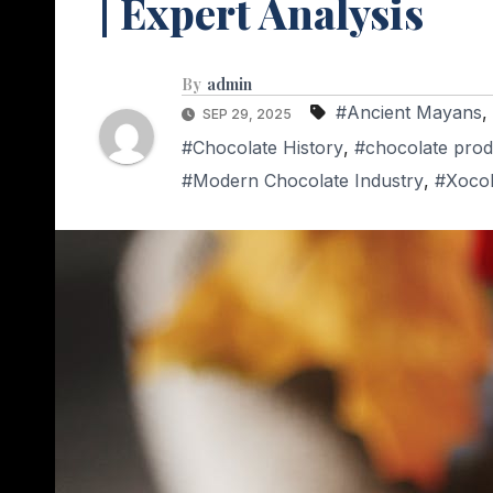
| Expert Analysis
By
admin
#Ancient Mayans
,
SEP 29, 2025
#Chocolate History
,
#chocolate prod
#Modern Chocolate Industry
,
#Xocol