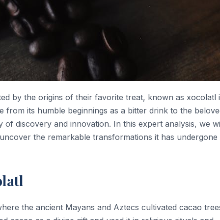
d by the origins of their favorite treat, known as xocolatl 
 from its humble beginnings as a bitter drink to the belov
y of discovery and innovation. In this expert analysis, we wi
and uncover the remarkable transformations it has undergone
latl
where the ancient Mayans and Aztecs cultivated cacao tree