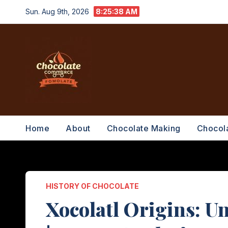
Skip
Sun. Aug 9th, 2026
8:25:39 AM
to
content
Home
About
Chocolate Making
Chocol
HISTORY OF CHOCOLATE
Xocolatl Origins: U