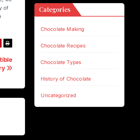
y of
Categories
e
Chocolate Making
Chocolate Recipes
tible
Chocolate Types
ury
History of Chocolate
Uncategorized