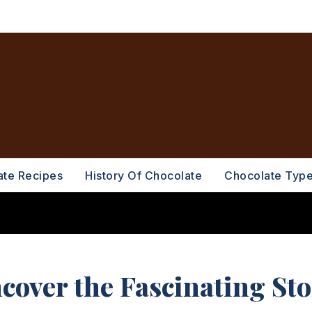
ate Recipes
History Of Chocolate
Chocolate Typ
ncover the Fascinating St