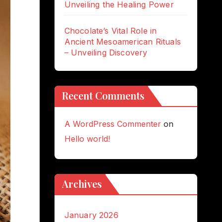
Unveiling the Healing Power
Chocolate’s Vital Role in
Ancient Mesoamerican Rituals
– Unveiling Discovery
Recent Comments
A WordPress Commenter
on
Hello world!
Archives
January 2026