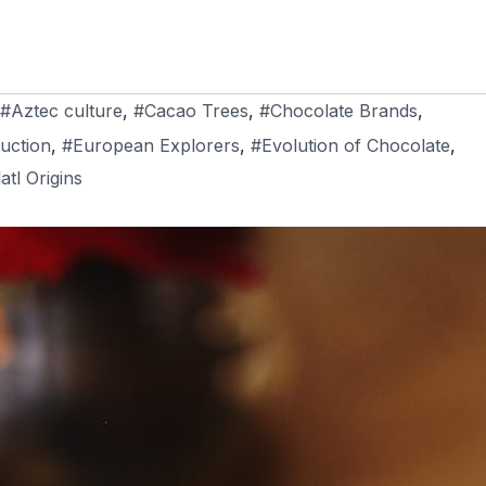
#Aztec culture
,
#Cacao Trees
,
#Chocolate Brands
,
uction
,
#European Explorers
,
#Evolution of Chocolate
,
atl Origins