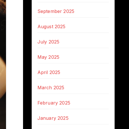
September 2025
August 2025
July 2025
May 2025
April 2025
March 2025
February 2025
January 2025