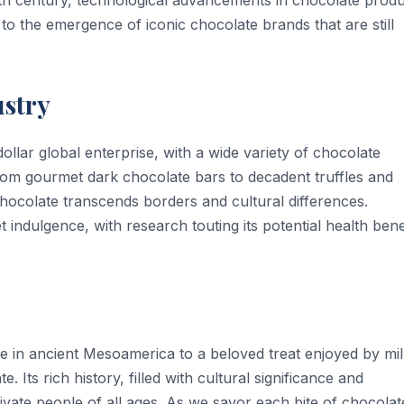
to the emergence of iconic chocolate brands that are still
stry
dollar global enterprise, with a wide variety of chocolate
om gourmet dark chocolate bars to decadent truffles and
chocolate transcends borders and cultural differences.
indulgence, with research touting its potential health bene
 in ancient Mesoamerica to a beloved treat enjoyed by mil
. Its rich history, filled with cultural significance and
vate people of all ages. As we savor each bite of chocolat