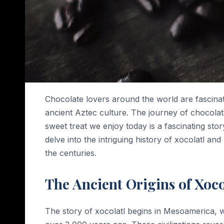
Chocolate lovers around the world are fascinate
ancient Aztec culture. The journey of chocolate
sweet treat we enjoy today is a fascinating stor
delve into the intriguing history of xocolatl 
the centuries.
The Ancient Origins of Xoco
The story of xocolatl begins in Mesoamerica, 