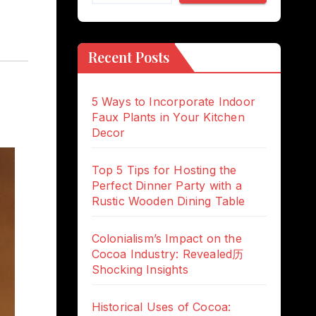
Recent Posts
5 Ways to Incorporate Indoor
Faux Plants in Your Kitchen
Decor
Top 5 Tips for Hosting the
Perfect Dinner Party with a
Rustic Wooden Dining Table
Colonialism’s Impact on the
Cocoa Industry: Revealed历
Shocking Insights
Historical Uses of Cocoa: