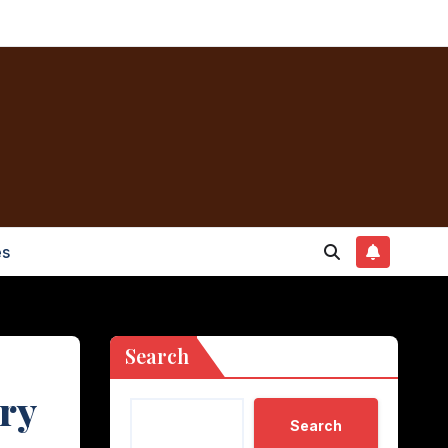
es
Search
ory
Search