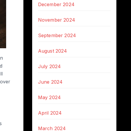
December 2024
November 2024
September 2024
August 2024
in
ed
July 2024
ll
 over
June 2024
May 2024
April 2024
s
March 2024