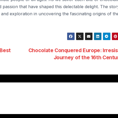
 passion that have shaped this delectable delight. The stor
 and exploration in uncovering the fascinating origins of th
 Best
Chocolate Conquered Europe: Irresis
Journey of the 16th Cent