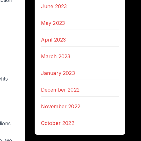
June 2023
May 2023
April 2023
March 2023
January 2023
fits
December 2022
November 2022
October 2022
lions
e, we