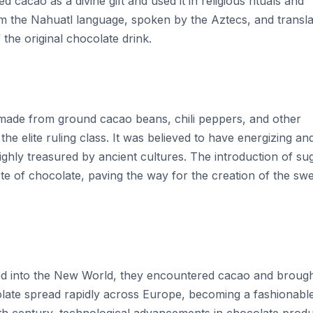
 cacao as a divine gift and used it in religious rituals and
om the Nahuatl language, spoken by the Aztecs, and transla
f the original chocolate drink.
e made from ground cacao beans, chili peppers, and other
the elite ruling class. It was believed to have energizing an
ghly treasured by ancient cultures. The introduction of su
te of chocolate, paving the way for the creation of the swe
d into the New World, they encountered cacao and brought
olate spread rapidly across Europe, becoming a fashionabl
19th century, technological advancements in chocolate prod