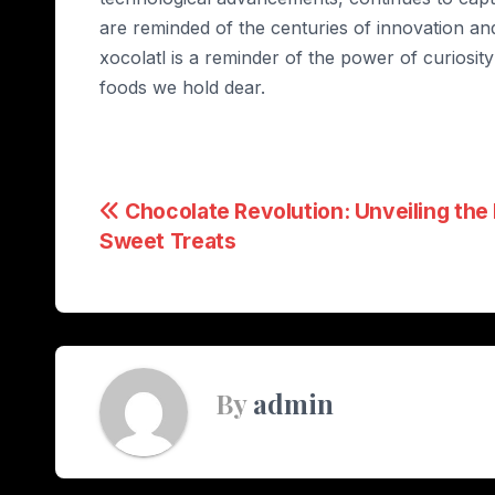
are reminded of the centuries of innovation and
xocolatl is a reminder of the power of curiosity
foods we hold dear.
Post
Chocolate Revolution: Unveiling the
Sweet Treats
navigation
By
admin