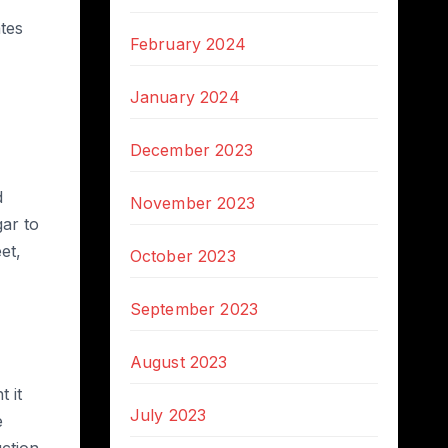
tes
February 2024
January 2024
December 2023
d
November 2023
gar to
et,
October 2023
September 2023
August 2023
 it
July 2023
e
uction