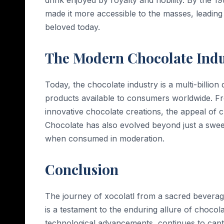
made it more accessible to the masses, leading 
beloved today.
The Modern Chocolate Indu
Today, the chocolate industry is a multi-billion 
products available to consumers worldwide. Fr
innovative chocolate creations, the appeal of 
Chocolate has also evolved beyond just a sweet 
when consumed in moderation.
Conclusion
The journey of xocolatl from a sacred beverage
is a testament to the enduring allure of chocolate
technological advancements, continues to capti